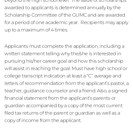
beyond the high school level.  The value of scholarships 
awarded to applicants is determined annually by the 
Scholarship Committee of the GUMC and are awarded 
for a period of one academic year.  Recipients may apply 
up to a maximum of 4 times. 
Applicants must complete the application, including a 
written statement telling why the/she is interested in 
pursuing his/her career goal and how this scholarship 
will assist in reaching the goal. Must have high school or 
college transcript indication at least a “C” average and 
letters of recommendation from the applicant’s pastor, a 
teacher, guidance counselor and a friend. Also, a signed 
financial statement from the applicant’s parents or 
guardian accompanied by a copy of the most current 
filed tax returns of the parent or guardian as well as a 
copy of income from the applicant. 