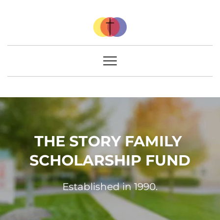
THE STORY FAMILY 
SCHOLARSHIP FUND
Established in 1990.