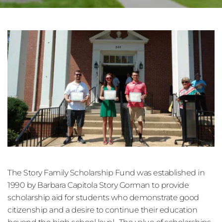
The Story Family Scholarship Fund was established in 
1990 by Barbara Capitola Story Gorman to provide 
scholarship aid for students who demonstrate good 
citizenship and a desire to continue their education 